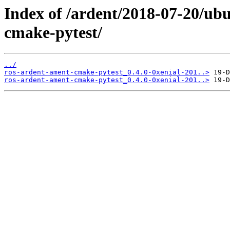
Index of /ardent/2018-07-20/ub
cmake-pytest/
../
ros-ardent-ament-cmake-pytest_0.4.0-0xenial-201..>
ros-ardent-ament-cmake-pytest_0.4.0-0xenial-201..>