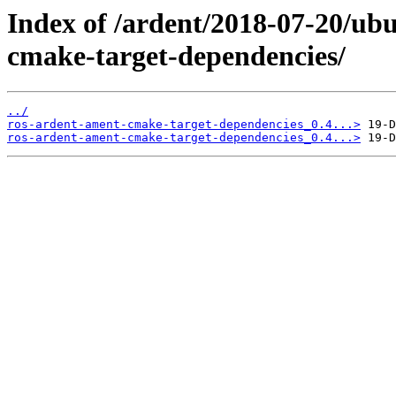
Index of /ardent/2018-07-20/ub
cmake-target-dependencies/
../
ros-ardent-ament-cmake-target-dependencies_0.4...>
ros-ardent-ament-cmake-target-dependencies_0.4...>