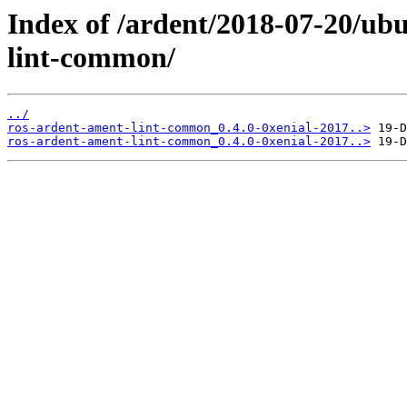
Index of /ardent/2018-07-20/ub
lint-common/
../
ros-ardent-ament-lint-common_0.4.0-0xenial-2017..>
ros-ardent-ament-lint-common_0.4.0-0xenial-2017..>