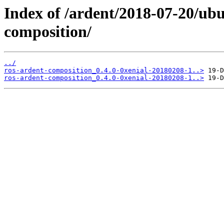
Index of /ardent/2018-07-20/ubu
composition/
../
ros-ardent-composition_0.4.0-0xenial-20180208-1..>
ros-ardent-composition_0.4.0-0xenial-20180208-1..>