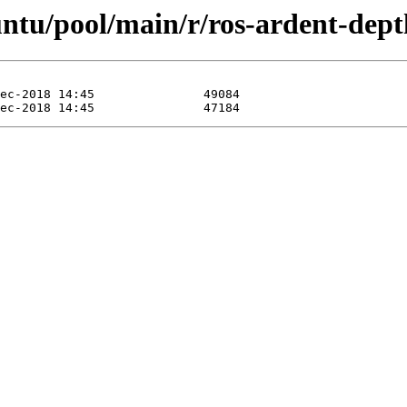
untu/pool/main/r/ros-ardent-dept