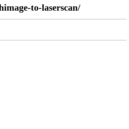
himage-to-laserscan/