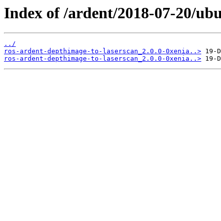
Index of /ardent/2018-07-20/ub
../
ros-ardent-depthimage-to-laserscan_2.0.0-0xenia..>
ros-ardent-depthimage-to-laserscan_2.0.0-0xenia..>