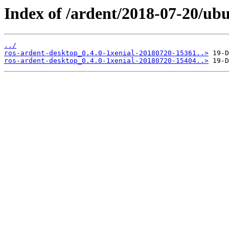
Index of /ardent/2018-07-20/ub
../
ros-ardent-desktop_0.4.0-1xenial-20180720-15361..>
ros-ardent-desktop_0.4.0-1xenial-20180720-15404..>