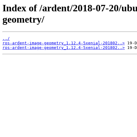
Index of /ardent/2018-07-20/ub
geometry/
../
ros-ardent-image-geometry_1.12.4-5xenial-201802..>
ros-ardent-image-geometry_1.12.4-5xenial-201802..>