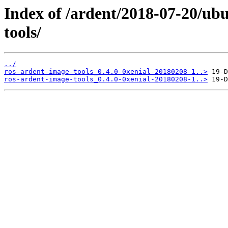
Index of /ardent/2018-07-20/ub
tools/
../
ros-ardent-image-tools_0.4.0-0xenial-20180208-1..>
ros-ardent-image-tools_0.4.0-0xenial-20180208-1..>