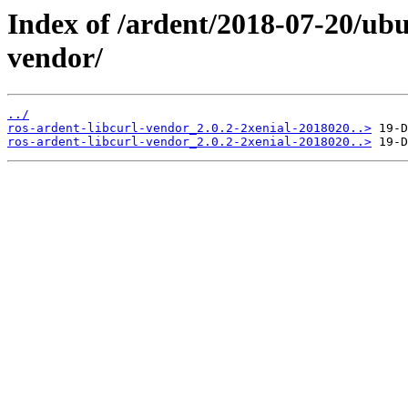
Index of /ardent/2018-07-20/ubu
vendor/
../
ros-ardent-libcurl-vendor_2.0.2-2xenial-2018020..>
ros-ardent-libcurl-vendor_2.0.2-2xenial-2018020..>