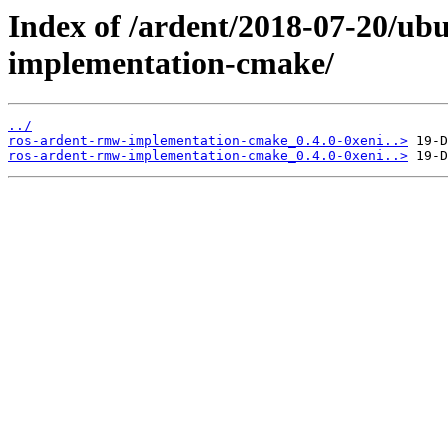
Index of /ardent/2018-07-20/ub
implementation-cmake/
../
ros-ardent-rmw-implementation-cmake_0.4.0-0xeni..>
ros-ardent-rmw-implementation-cmake_0.4.0-0xeni..>