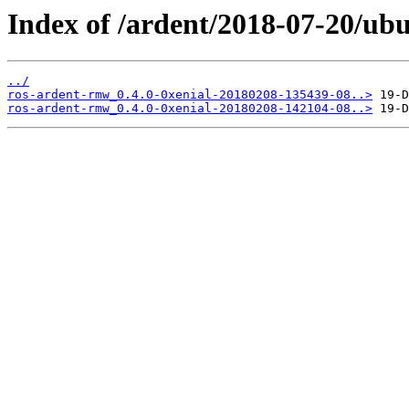
Index of /ardent/2018-07-20/ub
../
ros-ardent-rmw_0.4.0-0xenial-20180208-135439-08..>
ros-ardent-rmw_0.4.0-0xenial-20180208-142104-08..>