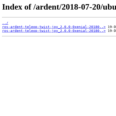
Index of /ardent/2018-07-20/ubu
../
ros-ardent-teleop-twist-joy_2.0.0-0xenial-20180..>
ros-ardent-teleop-twist-joy_2.0.0-0xenial-20180..>