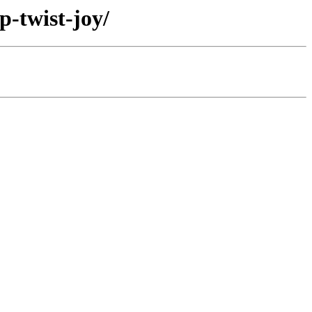
p-twist-joy/