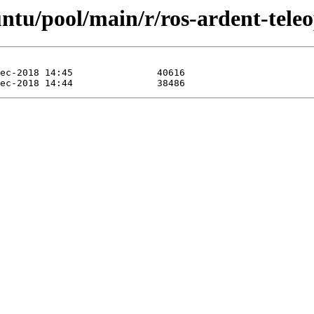
ntu/pool/main/r/ros-ardent-teleo