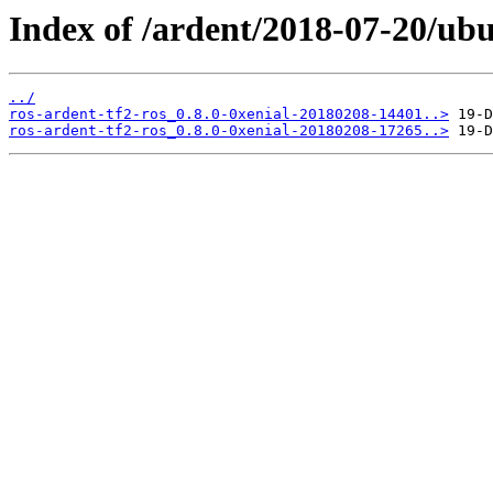
Index of /ardent/2018-07-20/ubu
../
ros-ardent-tf2-ros_0.8.0-0xenial-20180208-14401..>
ros-ardent-tf2-ros_0.8.0-0xenial-20180208-17265..>