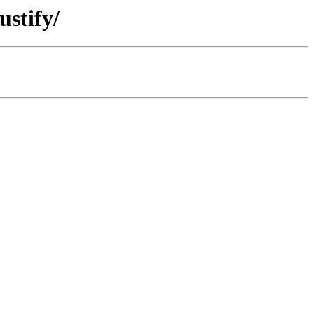
ustify/