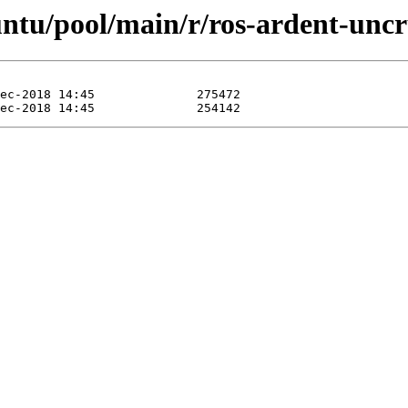
ntu/pool/main/r/ros-ardent-uncr