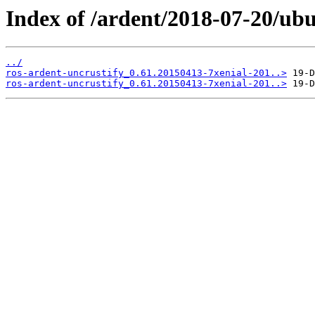
Index of /ardent/2018-07-20/ubu
../
ros-ardent-uncrustify_0.61.20150413-7xenial-201..>
ros-ardent-uncrustify_0.61.20150413-7xenial-201..>