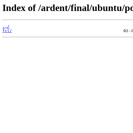
Index of /ardent/final/ubuntu/p
../
fcl/