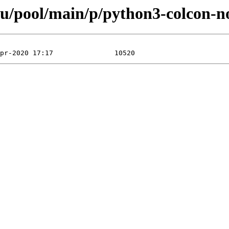
u/pool/main/p/python3-colcon-no