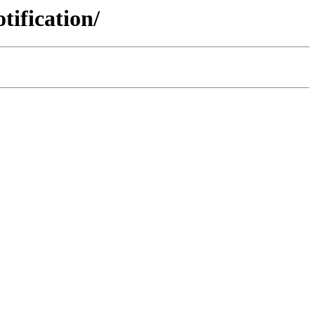
tification/