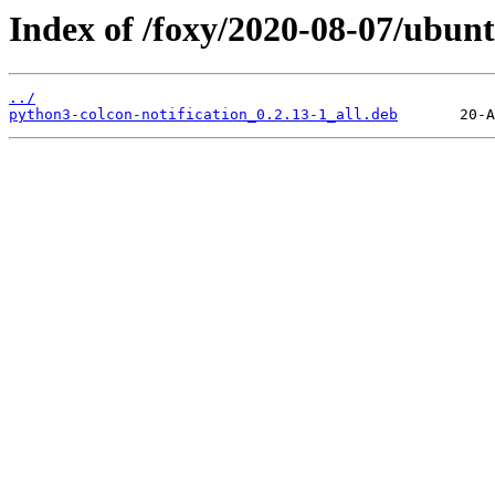
Index of /foxy/2020-08-07/ubunt
../
python3-colcon-notification_0.2.13-1_all.deb