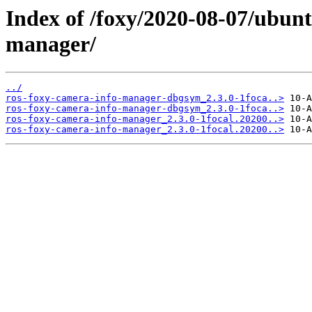
Index of /foxy/2020-08-07/ubunt
manager/
../
ros-foxy-camera-info-manager-dbgsym_2.3.0-1foca..>
ros-foxy-camera-info-manager-dbgsym_2.3.0-1foca..>
ros-foxy-camera-info-manager_2.3.0-1focal.20200..>
ros-foxy-camera-info-manager_2.3.0-1focal.20200..>