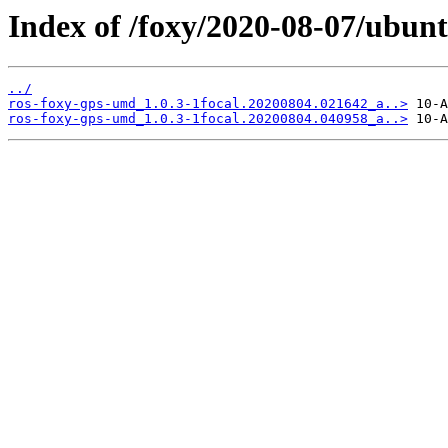
Index of /foxy/2020-08-07/ubun
../
ros-foxy-gps-umd_1.0.3-1focal.20200804.021642_a..>
ros-foxy-gps-umd_1.0.3-1focal.20200804.040958_a..>