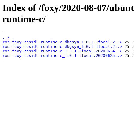
Index of /foxy/2020-08-07/ubunt
runtime-c/
../
ros-foxy-rosidl-runtime-c-dbgsym_1.0.1-1focal.2..>
ros-foxy-rosidl-runtime-c-dbgsym_1.0.1-1focal.2..>
ros-foxy-rosidl-runtime-c_1.0.1-1focal.20200624..>
ros-foxy-rosidl-runtime-c_1.0.1-1focal.20200625..>