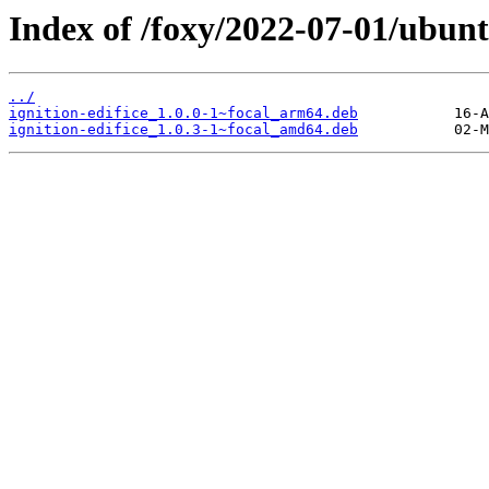
Index of /foxy/2022-07-01/ubuntu
../
ignition-edifice_1.0.0-1~focal_arm64.deb
ignition-edifice_1.0.3-1~focal_amd64.deb