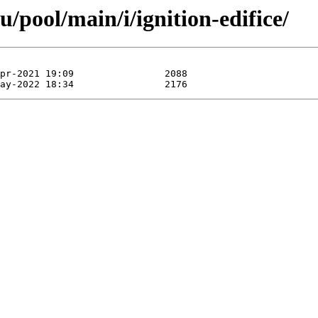
/pool/main/i/ignition-edifice/