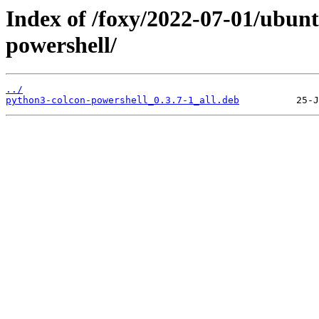
Index of /foxy/2022-07-01/ubun
powershell/
../
python3-colcon-powershell_0.3.7-1_all.deb