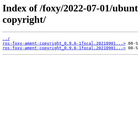
Index of /foxy/2022-07-01/ubun
copyright/
../
ros-foxy-ament-copyright_0.9.6-1focal.20210901...>
ros-foxy-ament-copyright_0.9.6-1focal.20210901...>