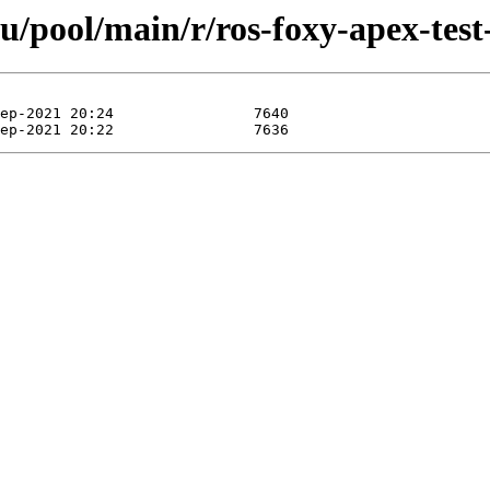
u/pool/main/r/ros-foxy-apex-test-