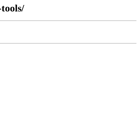
tools/