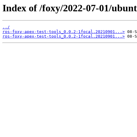
Index of /foxy/2022-07-01/ubunt
../
ros-foxy-apex-test-tools_0.0.2-1focal.20210901...>
ros-foxy-apex-test-tools_0.0.2-1focal.20210901...>