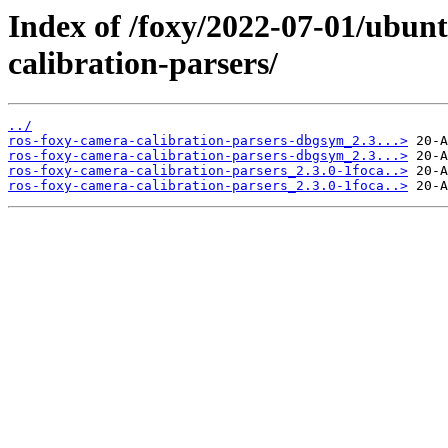
Index of /foxy/2022-07-01/ubun
calibration-parsers/
../
ros-foxy-camera-calibration-parsers-dbgsym_2.3...>
ros-foxy-camera-calibration-parsers-dbgsym_2.3...>
ros-foxy-camera-calibration-parsers_2.3.0-1foca..>
ros-foxy-camera-calibration-parsers_2.3.0-1foca..>