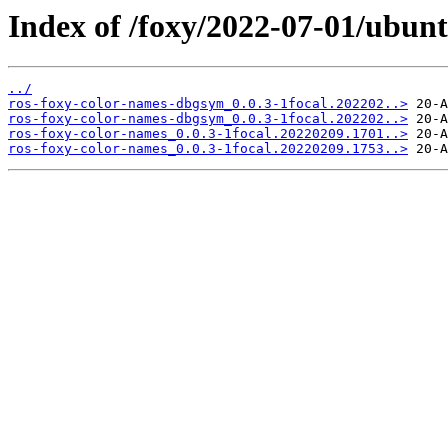
Index of /foxy/2022-07-01/ubunt
../
ros-foxy-color-names-dbgsym_0.0.3-1focal.202202..>
ros-foxy-color-names-dbgsym_0.0.3-1focal.202202..>
ros-foxy-color-names_0.0.3-1focal.20220209.1701..>
ros-foxy-color-names_0.0.3-1focal.20220209.1753..>