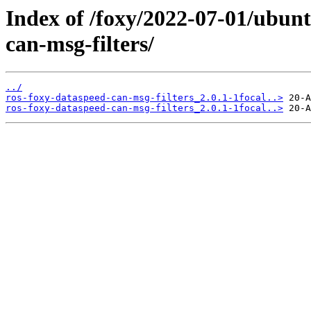
Index of /foxy/2022-07-01/ubunt
can-msg-filters/
../
ros-foxy-dataspeed-can-msg-filters_2.0.1-1focal..>
ros-foxy-dataspeed-can-msg-filters_2.0.1-1focal..>