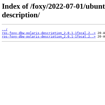
Index of /foxy/2022-07-01/ubunt
description/
../
ros-foxy-dbw-polaris-description_2.0.1-1focal.2..>
ros-foxy-dbw-polaris-description_2.0.1-1focal.2..>