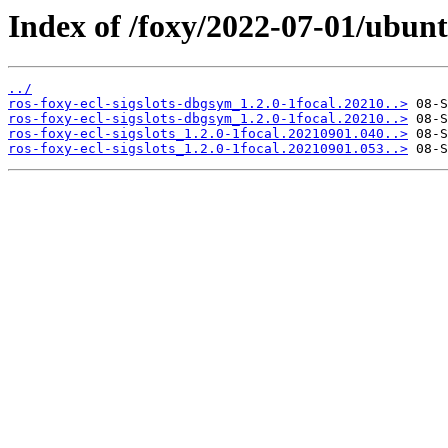
Index of /foxy/2022-07-01/ubuntu
../
ros-foxy-ecl-sigslots-dbgsym_1.2.0-1focal.20210..>
ros-foxy-ecl-sigslots-dbgsym_1.2.0-1focal.20210..>
ros-foxy-ecl-sigslots_1.2.0-1focal.20210901.040..>
ros-foxy-ecl-sigslots_1.2.0-1focal.20210901.053..>