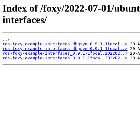
Index of /foxy/2022-07-01/ubun
interfaces/
../
ros-foxy-example-interfaces-dbgsym_0.9.1-1focal..>
ros-foxy-example-interfaces-dbgsym_0.9.1-1focal..>
ros-foxy-example-interfaces_0.9.1-1focal.202202..>
ros-foxy-example-interfaces_0.9.1-1focal.202202..>