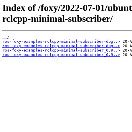
Index of /foxy/2022-07-01/ubun
rclcpp-minimal-subscriber/
../
ros-foxy-examples-rclcpp-minimal-subscriber-dbg..>
ros-foxy-examples-rclcpp-minimal-subscriber-dbg..>
ros-foxy-examples-rclcpp-minimal-subscriber_0.9..>
ros-foxy-examples-rclcpp-minimal-subscriber_0.9..>