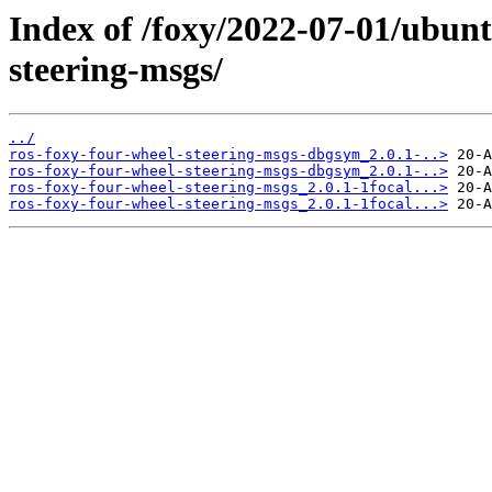
Index of /foxy/2022-07-01/ubunt
steering-msgs/
../
ros-foxy-four-wheel-steering-msgs-dbgsym_2.0.1-..>
ros-foxy-four-wheel-steering-msgs-dbgsym_2.0.1-..>
ros-foxy-four-wheel-steering-msgs_2.0.1-1focal...>
ros-foxy-four-wheel-steering-msgs_2.0.1-1focal...>