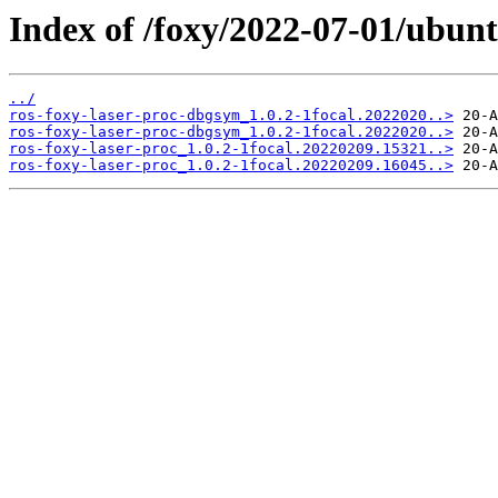
Index of /foxy/2022-07-01/ubunt
../
ros-foxy-laser-proc-dbgsym_1.0.2-1focal.2022020..>
ros-foxy-laser-proc-dbgsym_1.0.2-1focal.2022020..>
ros-foxy-laser-proc_1.0.2-1focal.20220209.15321..>
ros-foxy-laser-proc_1.0.2-1focal.20220209.16045..>