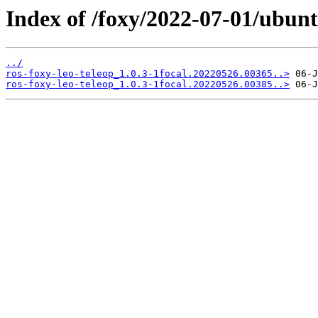
Index of /foxy/2022-07-01/ubunt
../
ros-foxy-leo-teleop_1.0.3-1focal.20220526.00365..>
ros-foxy-leo-teleop_1.0.3-1focal.20220526.00385..>