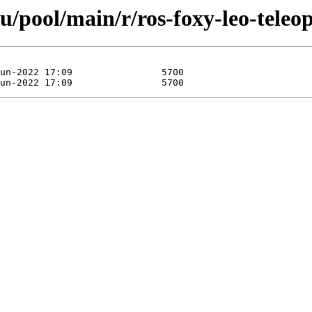
u/pool/main/r/ros-foxy-leo-teleop