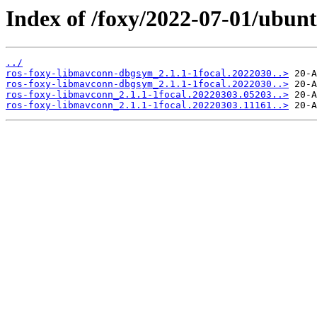
Index of /foxy/2022-07-01/ubun
../
ros-foxy-libmavconn-dbgsym_2.1.1-1focal.2022030..>
ros-foxy-libmavconn-dbgsym_2.1.1-1focal.2022030..>
ros-foxy-libmavconn_2.1.1-1focal.20220303.05203..>
ros-foxy-libmavconn_2.1.1-1focal.20220303.11161..>