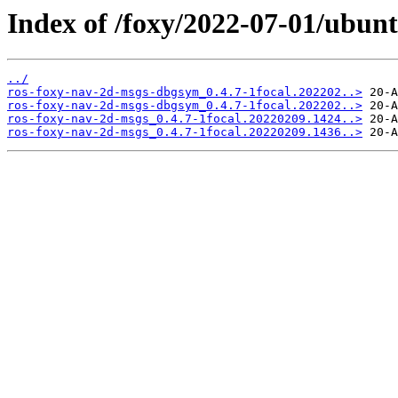
Index of /foxy/2022-07-01/ubun
../
ros-foxy-nav-2d-msgs-dbgsym_0.4.7-1focal.202202..>
ros-foxy-nav-2d-msgs-dbgsym_0.4.7-1focal.202202..>
ros-foxy-nav-2d-msgs_0.4.7-1focal.20220209.1424..>
ros-foxy-nav-2d-msgs_0.4.7-1focal.20220209.1436..>