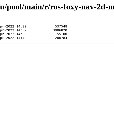
tu/pool/main/r/ros-foxy-nav-2d-m