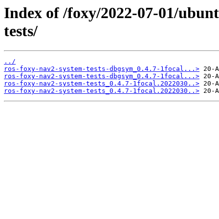
Index of /foxy/2022-07-01/ubun
tests/
../
ros-foxy-nav2-system-tests-dbgsym_0.4.7-1focal...>
ros-foxy-nav2-system-tests-dbgsym_0.4.7-1focal...>
ros-foxy-nav2-system-tests_0.4.7-1focal.2022030..>
ros-foxy-nav2-system-tests_0.4.7-1focal.2022030..>