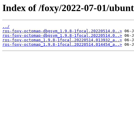
Index of /foxy/2022-07-01/ubun
../
ros-foxy-octomap-dbgsym_1.9.8-1focal.20220514.0..>
ros-foxy-octomap-dbgsym_1.9.8-1focal.20220514.0..>
ros-foxy-octomap_1.9.8-1focal.20220514.013932_a..>
ros-foxy-octomap_1.9.8-1focal.20220514.014454_a..>