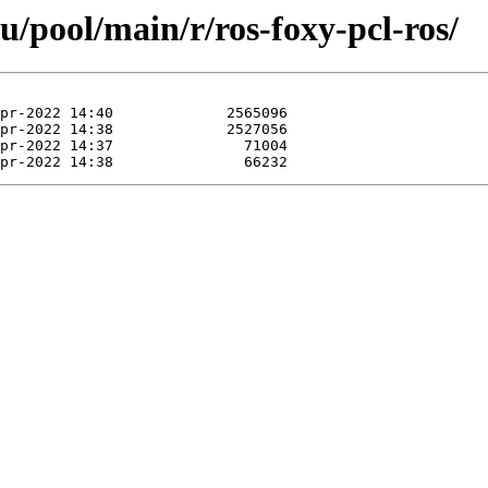
u/pool/main/r/ros-foxy-pcl-ros/