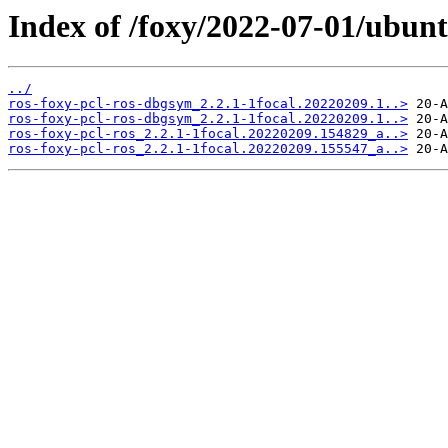
Index of /foxy/2022-07-01/ubunt
../
ros-foxy-pcl-ros-dbgsym_2.2.1-1focal.20220209.1..>
ros-foxy-pcl-ros-dbgsym_2.2.1-1focal.20220209.1..>
ros-foxy-pcl-ros_2.2.1-1focal.20220209.154829_a..>
ros-foxy-pcl-ros_2.2.1-1focal.20220209.155547_a..>