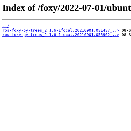
Index of /foxy/2022-07-01/ubunt
../
ros-foxy-py-trees_2.1.6-1focal.20210901.031437_..>
ros-foxy-py-trees_2.1.6-1focal.20210901.055902_..>