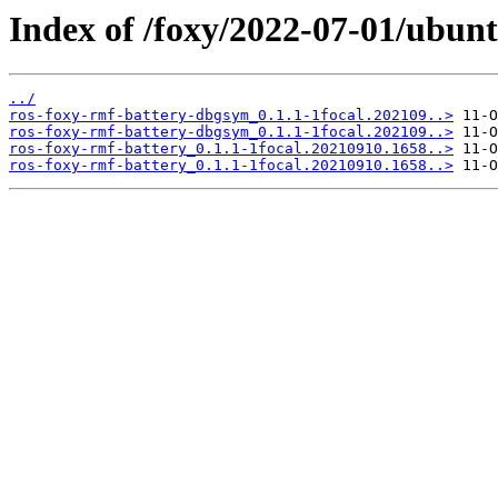
Index of /foxy/2022-07-01/ubunt
../
ros-foxy-rmf-battery-dbgsym_0.1.1-1focal.202109..>
ros-foxy-rmf-battery-dbgsym_0.1.1-1focal.202109..>
ros-foxy-rmf-battery_0.1.1-1focal.20210910.1658..>
ros-foxy-rmf-battery_0.1.1-1focal.20210910.1658..>