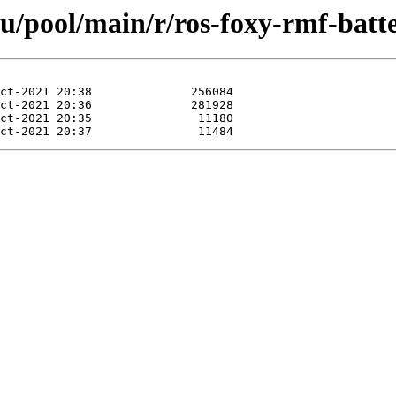
u/pool/main/r/ros-foxy-rmf-batt