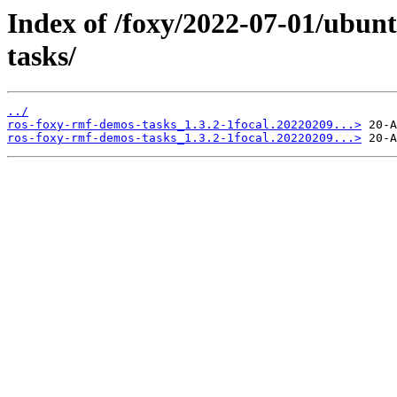
Index of /foxy/2022-07-01/ubun
tasks/
../
ros-foxy-rmf-demos-tasks_1.3.2-1focal.20220209...>
ros-foxy-rmf-demos-tasks_1.3.2-1focal.20220209...>