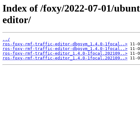
Index of /foxy/2022-07-01/ubunt
editor/
../
ros-foxy-rmf-traffic-editor-dbgsym_1.4.0-1focal..>
ros-foxy-rmf-traffic-editor-dbgsym_1.4.0-1focal..>
ros-foxy-rmf-traffic-editor_1.4.0-1focal.202109..>
ros-foxy-rmf-traffic-editor_1.4.0-1focal.202109..>