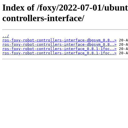
Index of /foxy/2022-07-01/ubunt
controllers-interface/
../
ros-foxy-robot-controllers-interface-dbgsym_0.8..>
ros-foxy-robot-controllers-interface-dbgsym_0.8..>
ros-foxy-robot-controllers-interface_0.8.1-1foc..>
ros-foxy-robot-controllers-interface_0.8.1-1foc..>