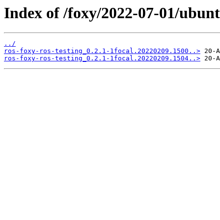
Index of /foxy/2022-07-01/ubunt
../
ros-foxy-ros-testing_0.2.1-1focal.20220209.1500..>
ros-foxy-ros-testing_0.2.1-1focal.20220209.1504..>