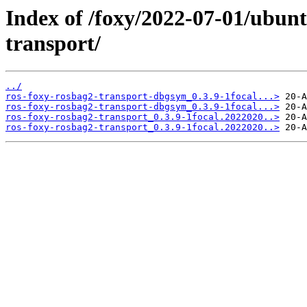
Index of /foxy/2022-07-01/ubunt
transport/
../
ros-foxy-rosbag2-transport-dbgsym_0.3.9-1focal...>
ros-foxy-rosbag2-transport-dbgsym_0.3.9-1focal...>
ros-foxy-rosbag2-transport_0.3.9-1focal.2022020..>
ros-foxy-rosbag2-transport_0.3.9-1focal.2022020..>