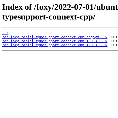
Index of /foxy/2022-07-01/ubunt
typesupport-connext-cpp/
../
ros-foxy-rosidl-typesupport-connext-cpp-dbgsym_..>
ros-foxy-rosidl-typesupport-connext-cpp_1.0.3-1..>
ros-foxy-rosidl-typesupport-connext-cpp_1.0.3-1..>