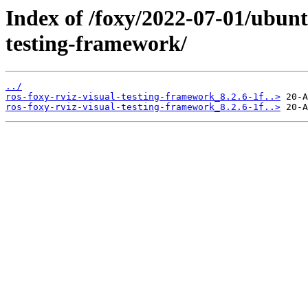
Index of /foxy/2022-07-01/ubunt
testing-framework/
../
ros-foxy-rviz-visual-testing-framework_8.2.6-1f..>
ros-foxy-rviz-visual-testing-framework_8.2.6-1f..>