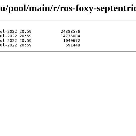
u/pool/main/r/ros-foxy-septentri