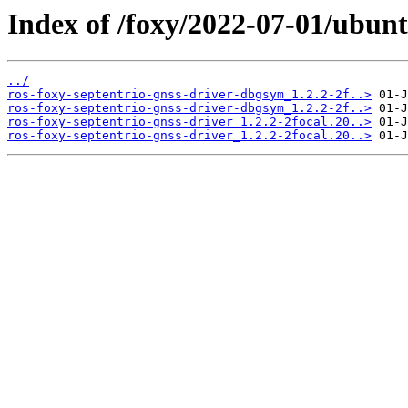
Index of /foxy/2022-07-01/ubunt
../
ros-foxy-septentrio-gnss-driver-dbgsym_1.2.2-2f..>
ros-foxy-septentrio-gnss-driver-dbgsym_1.2.2-2f..>
ros-foxy-septentrio-gnss-driver_1.2.2-2focal.20..>
ros-foxy-septentrio-gnss-driver_1.2.2-2focal.20..>