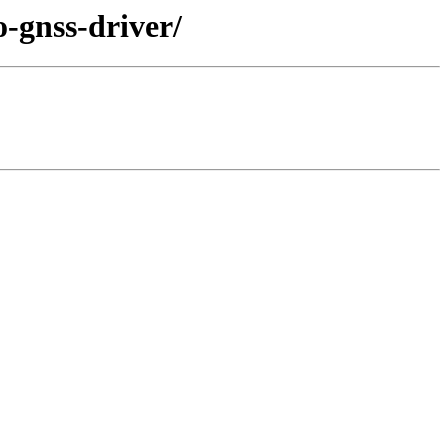
o-gnss-driver/