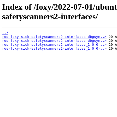
Index of /foxy/2022-07-01/ubunt
safetyscanners2-interfaces/
../
ros-foxy-sick-safetyscanners2-interfaces-dbgsym..>
ros-foxy-sick-safetyscanners2-interfaces-dbgsym..>
ros-foxy-sick-safetyscanners2-interfaces_1.0.0-..>
ros-foxy-sick-safetyscanners2-interfaces_1.0.0-..>