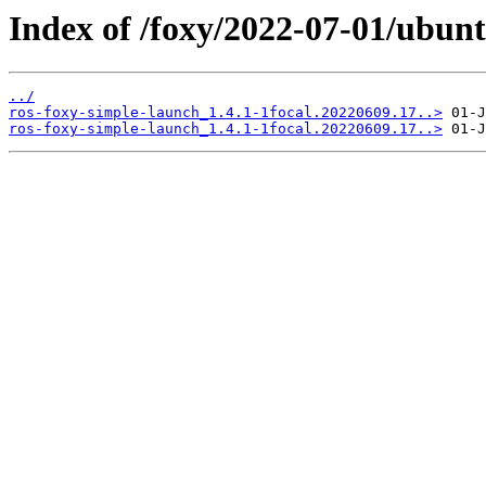
Index of /foxy/2022-07-01/ubunt
../
ros-foxy-simple-launch_1.4.1-1focal.20220609.17..>
ros-foxy-simple-launch_1.4.1-1focal.20220609.17..>