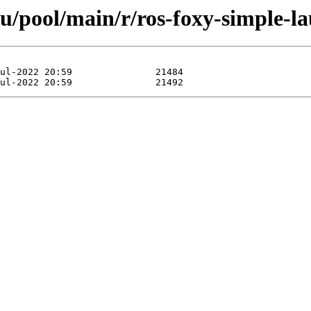
u/pool/main/r/ros-foxy-simple-l